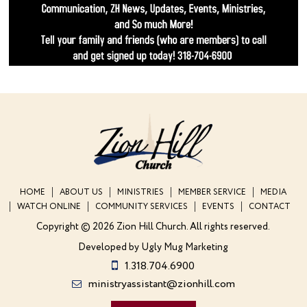
HOME
ABOUT US
MINISTRIES
MEMBER SERVICE
MEDIA
WATCH ONLINE
COMMUNITY SERVICES
EVENTS
CONTACT
Copyright © 2026 Zion Hill Church.
All rights reserved.
Developed by
Ugly Mug Marketing
1.318.704.6900
ministryassistant@zionhill.com