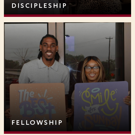
DISCIPLESHIP
FELLOWSHIP