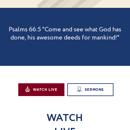
Psalms 66:5
"Come and see what God has
done,
his awesome deeds for mankind!"
WATCH LIVE
SERMONS
WAT
C
H