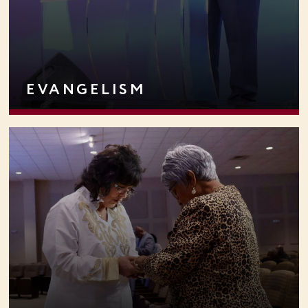
EVANGELISM