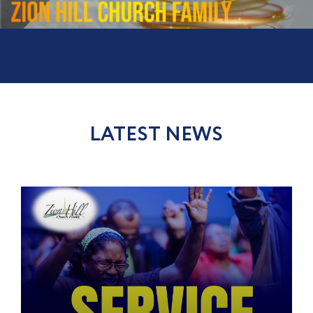
LATEST NEWS