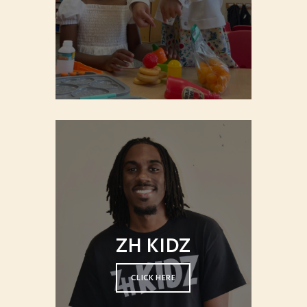
ZH KIDZ
CLICK HERE