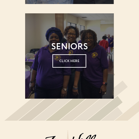
SENIORS
CLICK HERE