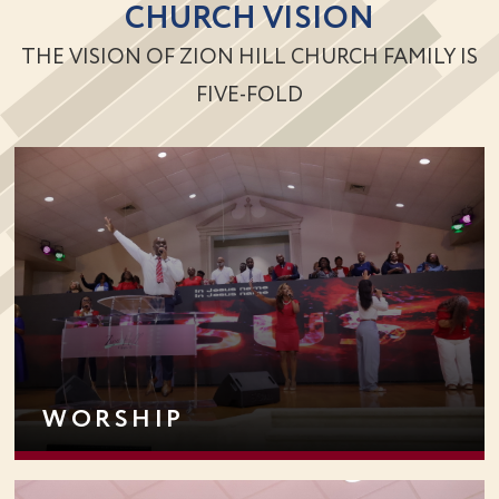
CHURCH VISION
THE VISION OF ZION HILL CHURCH FAMILY IS
FIVE-FOLD
WORSHIP