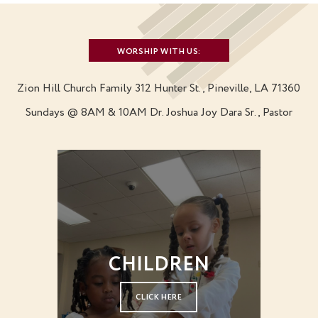
WORSHIP WITH US:
Zion Hill Church Family
312 Hunter St., Pineville, LA 71360
Sundays @ 8AM & 10AM
Dr. Joshua Joy Dara Sr., Pastor
CHILDREN
CLICK HERE