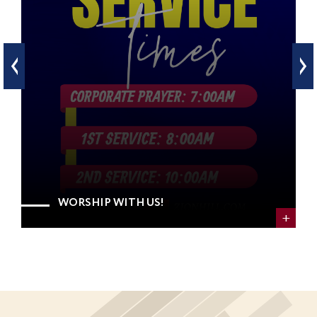
WORSHIP WITH US!
+