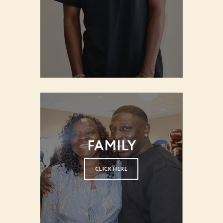
FAMILY
CLICK HERE