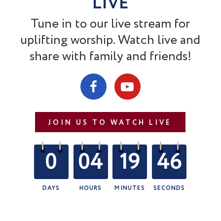
LIVE
Tune in to our live stream for
uplifting worship. Watch live and
share with family and friends!
JOIN US TO WATCH LIVE
0
04
19
45
DAYS
HOURS
MINUTES
SECONDS