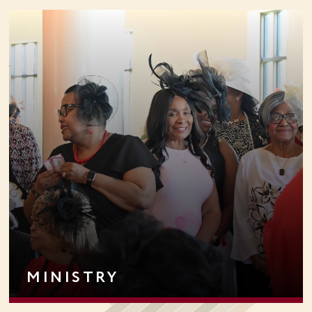
MINISTRY