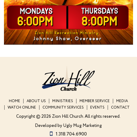
HOME
ABOUT US
MINISTRIES
MEMBER SERVICE
MEDIA
WATCH ONLINE
COMMUNITY SERVICES
EVENTS
CONTACT
Copyright © 2026 Zion Hill Church.
All rights reserved.
Developed by
Ugly Mug Marketing
1.318.704.6900